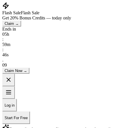
Flash Sale
Flash Sale
Get
20% Bonus Credits
— today only
Claim →
Ends in
05
h
:
59
m
:
45
s
.
69
Claim Now →
Log in
Start For Free