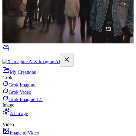
X Imagine AI
My Creations
Grok
Grok Imagine
Grok Video
Grok Imagine 1.5
Image
AI Image
New
Video
Image to Video