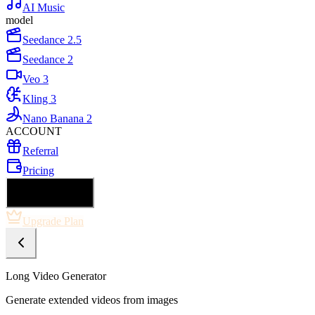
AI Music
model
Seedance 2.5
Seedance 2
Veo 3
Kling 3
Nano Banana 2
ACCOUNT
Referral
Pricing
🇺🇸 English
Upgrade Plan
Long Video Generator
Generate extended videos from images