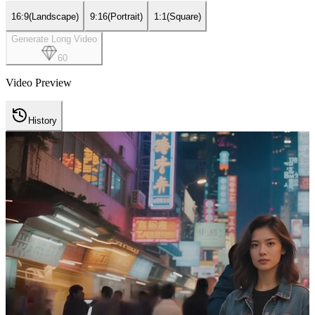
16:9
(
Landscape
)
9:16
(
Portrait
)
1:1
(
Square
)
Generate Long Video
60
Video Preview
History