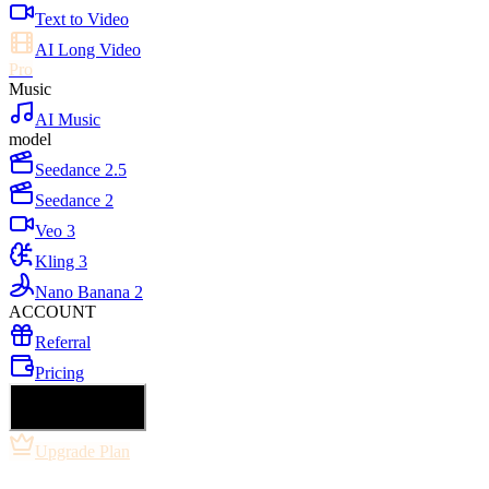
Text to Video
AI Long Video
Pro
Music
AI Music
model
Seedance 2.5
Seedance 2
Veo 3
Kling 3
Nano Banana 2
ACCOUNT
Referral
Pricing
🇺🇸 English
Upgrade Plan