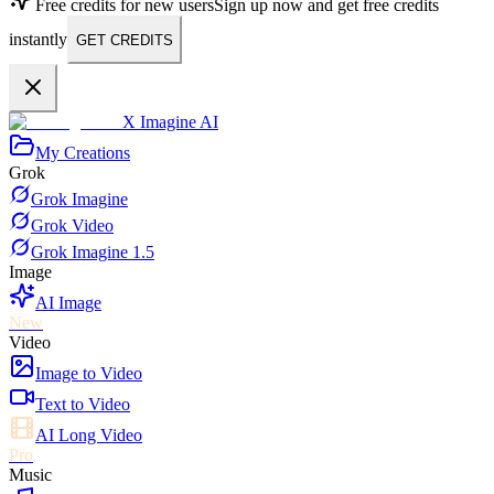
Free credits for new users
Sign up now and get free credits
instantly
GET CREDITS
X Imagine AI
My Creations
Grok
Grok Imagine
Grok Video
Grok Imagine 1.5
Image
AI Image
New
Video
Image to Video
Text to Video
AI Long Video
Pro
Music