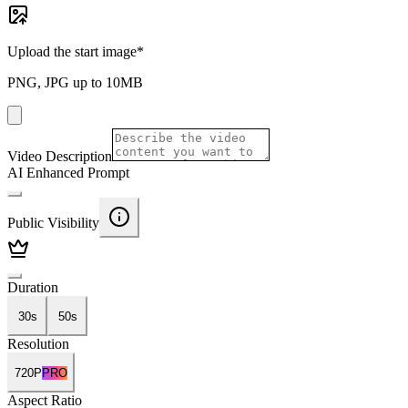
Upload the start image
*
PNG, JPG up to 10MB
Video Description
AI Enhanced Prompt
Public Visibility
Duration
30s
50s
Resolution
720P
PRO
Aspect Ratio