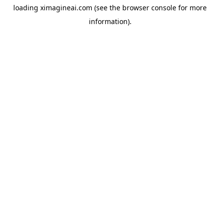
loading
ximagineai.com
(see the
browser console
for more
information).