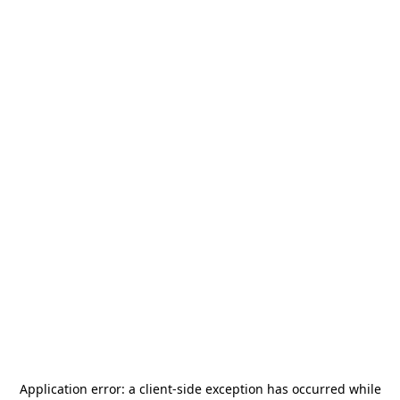
Application error: a
client
-side exception has occurred while