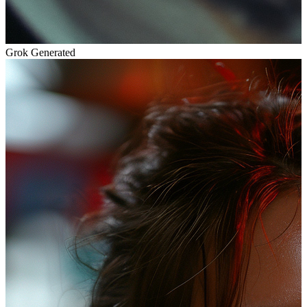
Grok Generated