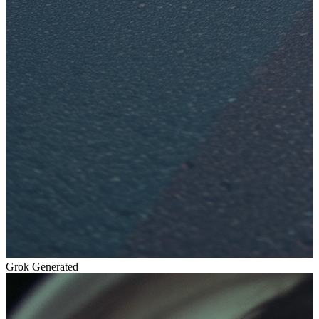
Grok Generated