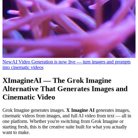
New
AI Video Generation is now live — turn images and prompts
into cinematic videos
XImagineAI — The Grok Imagine
Alternative That Generates Images and
Cinematic Video
Grok Imagine generates images.
X Imagine AI
generates images,
cinematic videos from images, and full AI video from text — all in
one platform. Whether you're switching from Grok Imagine or
starting fresh, this is the creative suite built for what you actually
want to make.