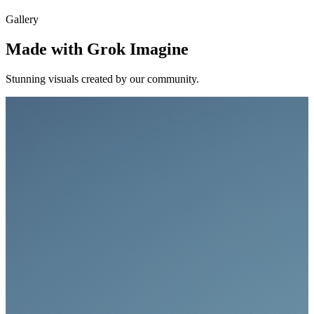
Gallery
Made with Grok Imagine
Stunning visuals created by our community.