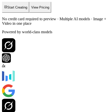
Start Creating
View Pricing
No credit card required to preview · Multiple AI models · Image +
Video in one place
Powered by world-class models