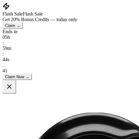
Flash Sale
Flash Sale
Get
20% Bonus Credits
— today only
Claim →
Ends in
05
h
:
59
m
:
39
s
.
51
Claim Now →