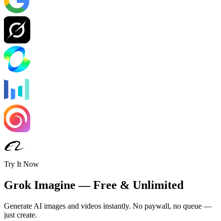
Try It Now
Grok Imagine — Free & Unlimited
Generate AI images and videos instantly. No paywall, no queue —
just create.