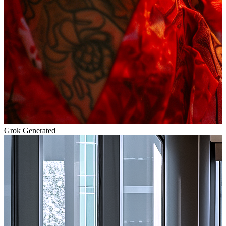
Grok Generated