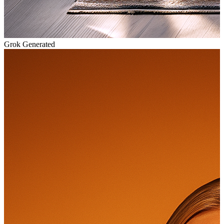
Grok Generated