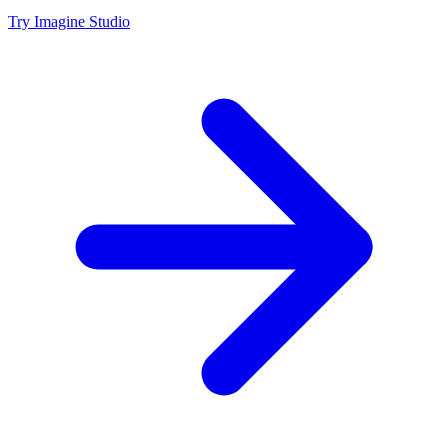
Try Imagine Studio