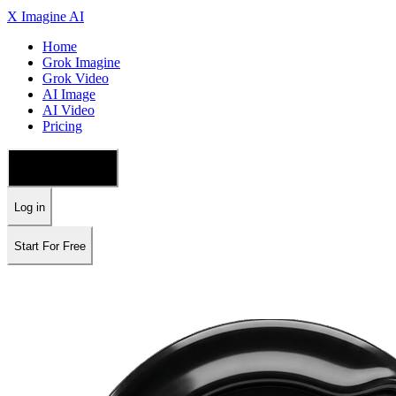
X Imagine AI
Home
Grok Imagine
Grok Video
AI Image
AI Video
Pricing
🇺🇸 English
Log in
Start For Free