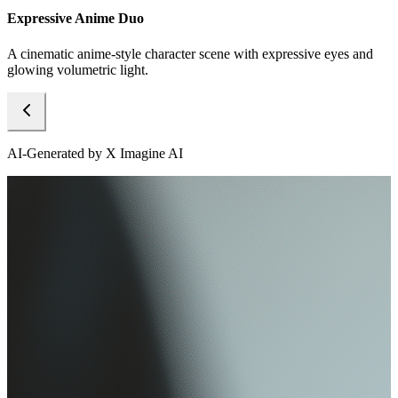
Expressive Anime Duo
A cinematic anime-style character scene with expressive eyes and
glowing volumetric light.
AI-Generated by X Imagine AI