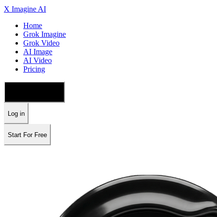
X Imagine AI
Home
Grok Imagine
Grok Video
AI Image
AI Video
Pricing
🇺🇸 English
Log in
Start For Free