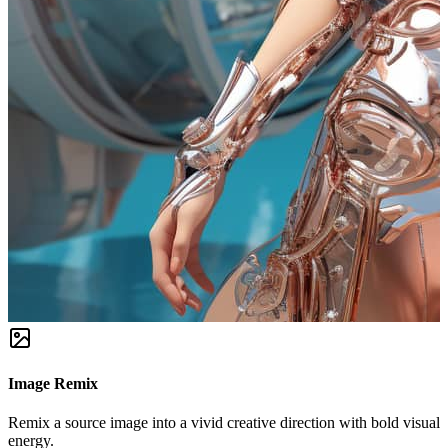
Image Remix
Remix a source image into a vivid creative direction with bold visual
energy.