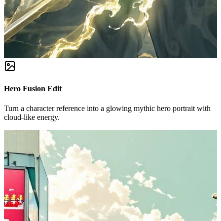
Hero Fusion Edit
Turn a character reference into a glowing mythic hero portrait with
cloud-like energy.