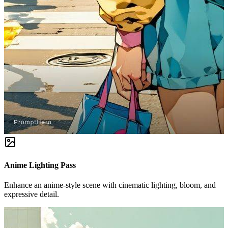
Anime Lighting Pass
Enhance an anime-style scene with cinematic lighting, bloom, and
expressive detail.