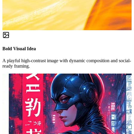
Bold Visual Idea
A playful high-contrast image with dynamic composition and social-
ready framing.