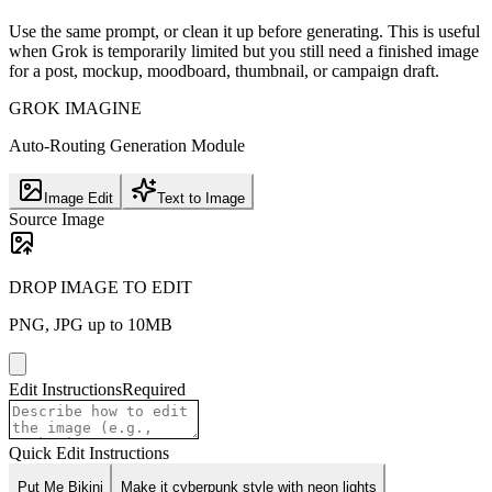
Use the same prompt, or clean it up before generating. This is useful
when Grok is temporarily limited but you still need a finished image
for a post, mockup, moodboard, thumbnail, or campaign draft.
GROK IMAGINE
Auto-Routing Generation Module
Image Edit
Text to Image
Source Image
DROP IMAGE TO EDIT
PNG, JPG up to 10MB
Edit Instructions
Required
Quick Edit Instructions
Put Me Bikini
Make it cyberpunk style with neon lights