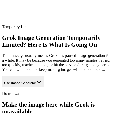
Temporary Limit
Grok Image Generation Temporarily
Limited? Here Is What Is Going On
That message usually means Grok has paused image generation for
a while. It may be because you generated too many images, retried
too quickly, reached a quota, or hit the service during a busy period.
You can wait it out, or keep making images with the tool below.
Use Image Generator
Do not wait
Make the image here while Grok is
unavailable