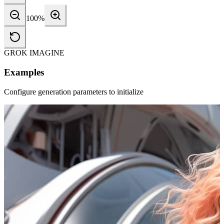
100
%
GROK IMAGINE
Examples
Configure generation parameters to initialize