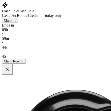
Flash Sale
Flash Sale
Get
20% Bonus Credits
— today only
Claim →
Ends in
05
h
:
59
m
:
41
s
.
40
Claim Now →