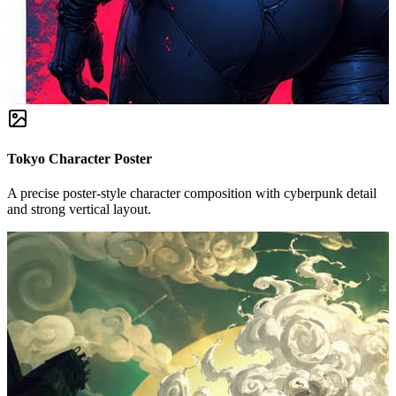
Tokyo Character Poster
A precise poster-style character composition with cyberpunk detail
and strong vertical layout.