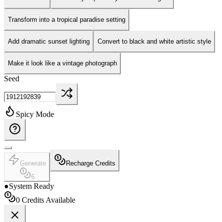
Transform into a tropical paradise setting
Add dramatic sunset lighting
Convert to black and white artistic style
Make it look like a vintage photograph
Seed
Spicy Mode
Generate
Recharge Credits
6
●
System Ready
0
Credits Available