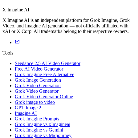
X Imagine AI
X Imagine AI is an independent platform for Grok Imagine, Grok
Video, and Imagine AI generation — not officially affiliated with
xAI or X Corp. All trademarks belong to their respective owners.
Tools
Seedance 2.5 AI Video Generator
Free AI Video Generator
Grok Imagine Free Alternative
Grok Image Generation
Grok Video Generation
Grok Video Generator
Grok Video Generator Online
Grok image to video
GPT Image 2
Imagine AI
Grok Imagine Prompts
Grok Imagine vs xImagineai
Grok Imagine vs Gemini
Grok Imagine vs Midjourney