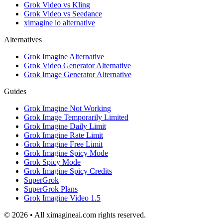
Grok Video vs Kling
Grok Video vs Seedance
ximagine io alternative
Alternatives
Grok Imagine Alternative
Grok Video Generator Alternative
Grok Image Generator Alternative
Guides
Grok Imagine Not Working
Grok Image Temporarily Limited
Grok Imagine Daily Limit
Grok Imagine Rate Limit
Grok Imagine Free Limit
Grok Imagine Spicy Mode
Grok Spicy Mode
Grok Imagine Spicy Credits
SuperGrok
SuperGrok Plans
Grok Imagine Video 1.5
© 2026 • All ximagineai.com rights reserved.