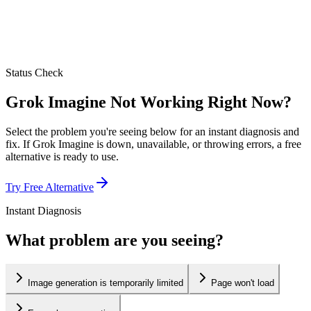
Status Check
Grok Imagine Not Working Right Now?
Select the problem you're seeing below for an instant diagnosis and
fix. If Grok Imagine is down, unavailable, or throwing errors, a free
alternative is ready to use.
Try Free Alternative
Instant Diagnosis
What problem are you seeing?
Image generation is temporarily limited
Page won't load