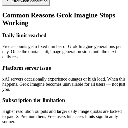
Error when generating
Common Reasons Grok Imagine Stops
Working
Daily limit reached
Free accounts get a fixed number of Grok Imagine generations per
day. Once the quota is hit, image generation stops until the next
daily reset.
Platform server issue
xAI servers occasionally experience outages or high load. When this
happens, Grok Imagine becomes unavailable for all users — not just
you.
Subscription tier limitation
Higher resolution outputs and larger daily image quotas are locked
to paid X Premium tiers. Free users hit access limits significantly
sooner.