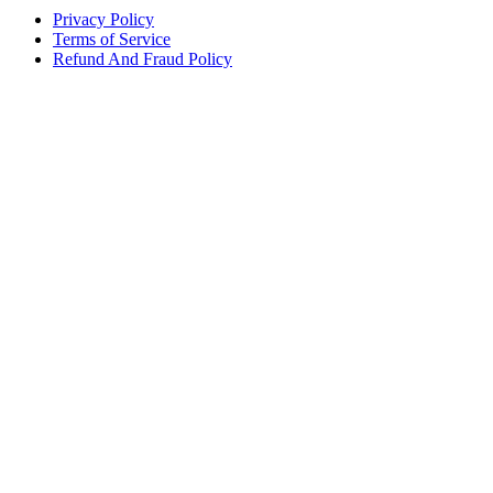
Privacy Policy
Terms of Service
Refund And Fraud Policy