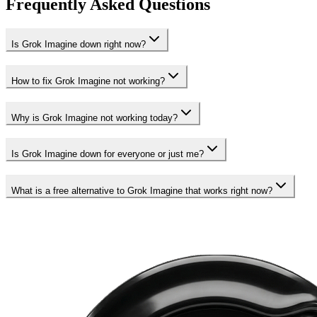
Frequently Asked Questions
Is Grok Imagine down right now?
How to fix Grok Imagine not working?
Why is Grok Imagine not working today?
Is Grok Imagine down for everyone or just me?
What is a free alternative to Grok Imagine that works right now?