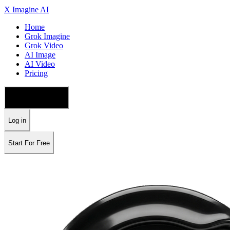
X Imagine AI
Home
Grok Imagine
Grok Video
AI Image
AI Video
Pricing
🇺🇸 English
Log in
Start For Free