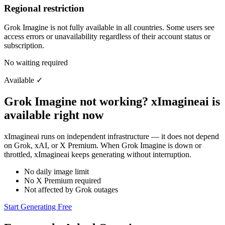
Regional restriction
Grok Imagine is not fully available in all countries. Some users see
access errors or unavailability regardless of their account status or
subscription.
No waiting required
Available
✓
Grok Imagine not working? xImagineai is
available right now
xImagineai runs on independent infrastructure — it does not depend
on Grok, xAI, or X Premium. When Grok Imagine is down or
throttled, xImagineai keeps generating without interruption.
No daily image limit
No X Premium required
Not affected by Grok outages
Start Generating Free