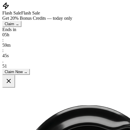
Flash Sale
Flash Sale
Get
20% Bonus Credits
— today only
Claim →
Ends in
05
h
:
59
m
:
44
s
.
66
Claim Now →