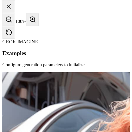
100
%
GROK IMAGINE
Examples
Configure generation parameters to initialize