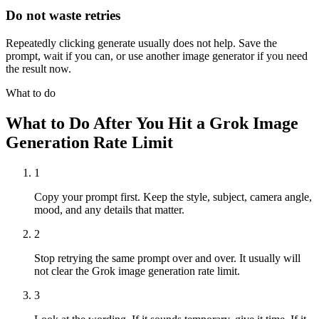
Do not waste retries
Repeatedly clicking generate usually does not help. Save the
prompt, wait if you can, or use another image generator if you need
the result now.
What to do
What to Do After You Hit a Grok Image
Generation Rate Limit
1
Copy your prompt first. Keep the style, subject, camera angle,
mood, and any details that matter.
2
Stop retrying the same prompt over and over. It usually will
not clear the Grok image generation rate limit.
3