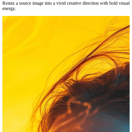
Remix a source image into a vivid creative direction with bold visual
energy.