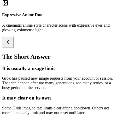
Expressive Anime Duo
A cinematic anime-style character scene with expressive eyes and
glowing volumetric light.
The Short Answer
It is usually a usage limit
Grok has paused new image requests from your account or session.
That can happen after too many generations, too many retries, or a
busy period on the service.
It may clear on its own
Some Grok Imagine rate limits clear after a cooldown. Others act
more like a daily limit and may not reset until later.