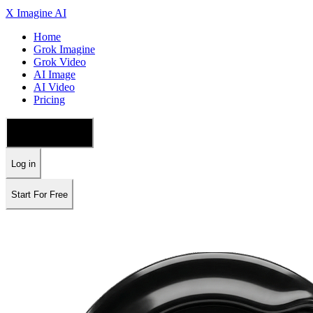
X Imagine AI
Home
Grok Imagine
Grok Video
AI Image
AI Video
Pricing
🇺🇸 English
Log in
Start For Free