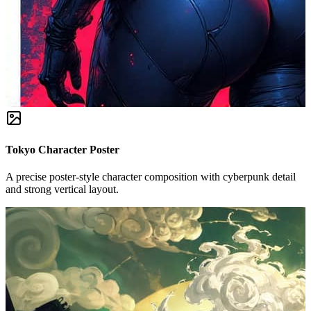
Tokyo Character Poster
A precise poster-style character composition with cyberpunk detail
and strong vertical layout.