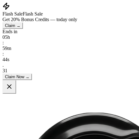
Flash Sale
Flash Sale
Get
20% Bonus Credits
— today only
Claim →
Ends in
05
h
:
59
m
:
41
s
.
55
Claim Now →