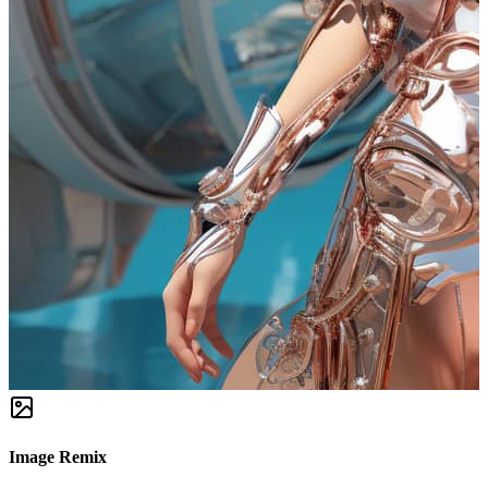
Image Remix