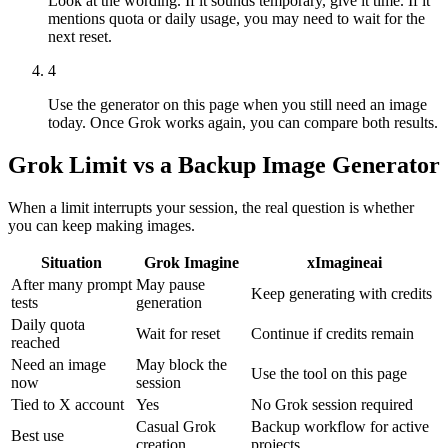
Look at the wording. If it sounds temporary, give it time. If it
mentions quota or daily usage, you may need to wait for the
next reset.
4
Use the generator on this page when you still need an image
today. Once Grok works again, you can compare both results.
Grok Limit vs a Backup Image Generator
When a limit interrupts your session, the real question is whether
you can keep making images.
Situation
Grok Imagine
xImagineai
After many prompt
May pause
Keep generating with credits
tests
generation
Daily quota
Wait for reset
Continue if credits remain
reached
Need an image
May block the
Use the tool on this page
now
session
Tied to X account
Yes
No Grok session required
Casual Grok
Backup workflow for active
Best use
creation
projects