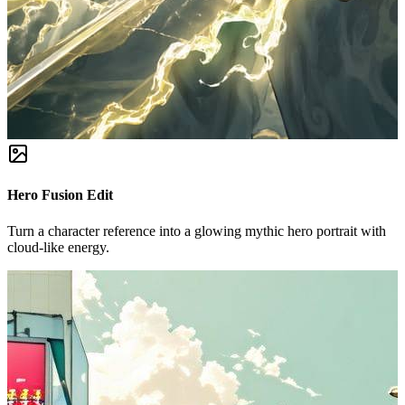
Hero Fusion Edit
Turn a character reference into a glowing mythic hero portrait with
cloud-like energy.