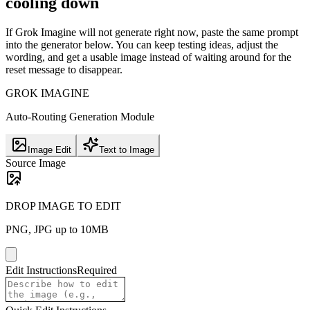
cooling down
If Grok Imagine will not generate right now, paste the same prompt
into the generator below. You can keep testing ideas, adjust the
wording, and get a usable image instead of waiting around for the
reset message to disappear.
GROK IMAGINE
Auto-Routing Generation Module
Image Edit
Text to Image
Source Image
DROP IMAGE TO EDIT
PNG, JPG up to 10MB
Edit Instructions
Required