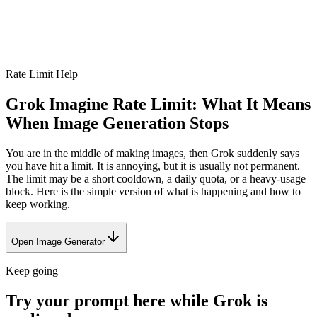
Rate Limit Help
Grok Imagine Rate Limit: What It Means
When Image Generation Stops
You are in the middle of making images, then Grok suddenly says
you have hit a limit. It is annoying, but it is usually not permanent.
The limit may be a short cooldown, a daily quota, or a heavy-usage
block. Here is the simple version of what is happening and how to
keep working.
Open Image Generator
Keep going
Try your prompt here while Grok is