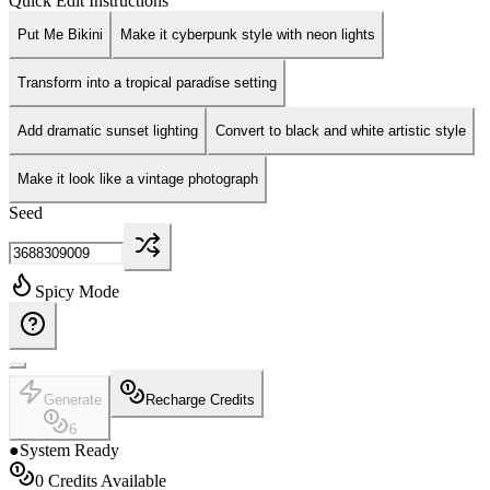
Quick Edit Instructions
Put Me Bikini
Make it cyberpunk style with neon lights
Transform into a tropical paradise setting
Add dramatic sunset lighting
Convert to black and white artistic style
Make it look like a vintage photograph
Seed
Spicy Mode
Generate
Recharge Credits
6
●
System Ready
0
Credits Available