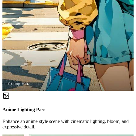
Anime Lighting Pass
Enhance an anime-style scene with cinematic lighting, bloom, and
expressive detail.