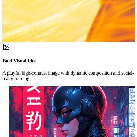
Bold Visual Idea
A playful high-contrast image with dynamic composition and social-
ready framing.