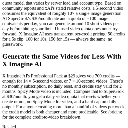
quota model that varies by server load and account type. Based on
community reports and xAI's stated relative costs, a 5-second video
consumes the equivalent of roughly 10× a single image generation.
At SuperGrok's $30/month rate and a quota of ~100 image-
equivalents per day, you can generate around 10 short videos per
day before hitting your limit. Unused video quota does not carry
forward. X Imagine AI uses transparent per-credit pricing: 50 credits
for a 5s clip, 100 for 10s, 150 for 15s — always the same, no
guesswork.
Generate the Same Videos for Less With
X Imagine AI
X Imagine AI's Professional Pack at $29 gives you 700 credits —
enough for 14 × 5-second videos, or 7 × 10-second videos. There's
no monthly subscription, no daily reset, and credits stay valid for 2
months. Spicy Mode video is included. Compare that to SuperGrok
at $30/month: you get a daily video quota that resets whether you
create or not, no Spicy Mode for video, and a hard cap on daily
output. For anyone creating more than a handful of videos per week,
the credit model is both cheaper and more predictable. See /pricing
for the complete credit-to-video breakdown.
Related