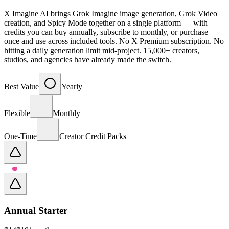
X Imagine AI brings Grok Imagine image generation, Grok Video
creation, and Spicy Mode together on a single platform — with
credits you can buy annually, subscribe to monthly, or purchase
once and use across included tools. No X Premium subscription. No
hitting a daily generation limit mid-project. 15,000+ creators,
studios, and agencies have already made the switch.
Best Value
Yearly
Flexible
Monthly
One-Time
Creator Credit Packs
Annual Starter