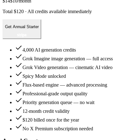
$14
$10
/month
Total $120 · All credits available immediately
Get Annual Starter
4,000 AI generation credits
Grok Imagine image generation — full access
Grok Video generation — cinematic AI video
Spicy Mode unlocked
Flux-based engine — advanced processing
Professional-grade output quality
Priority generation queue — no wait
12-month credit validity
$120 billed once for the year
No X Premium subscription needed