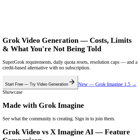
Grok Video Generation — Costs, Limits
& What You're Not Being Told
SuperGrok requirements, daily quota resets, resolution caps — and a
credit-based alternative with no subscription.
New — Grok Imagine 1.5 →
Start Free — Try Video Generation
Showcase
Made with Grok Imagine
See what the community is creating. Sign in to join them.
Grok Video vs X Imagine AI — Feature