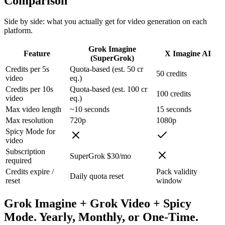
Comparison
Side by side: what you actually get for video generation on each
platform.
Grok Imagine
Feature
X Imagine AI
(SuperGrok)
Credits per 5s
Quota-based (est. 50 cr
50 credits
video
eq.)
Credits per 10s
Quota-based (est. 100 cr
100 credits
video
eq.)
Max video length
~10 seconds
15 seconds
Max resolution
720p
1080p
Spicy Mode for
video
Subscription
SuperGrok $30/mo
required
Credits expire /
Pack validity
Daily quota reset
reset
window
Grok Imagine + Grok Video + Spicy
Mode. Yearly, Monthly, or One-Time.