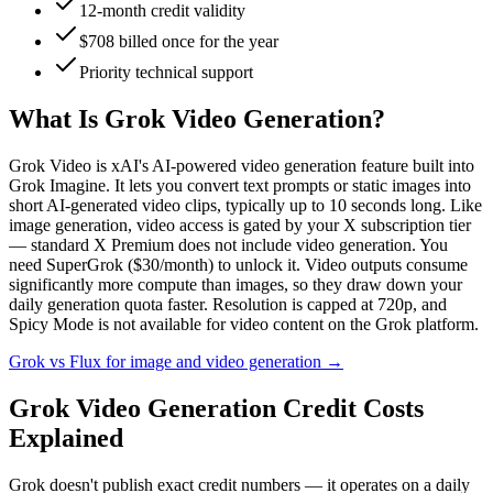
12-month credit validity
$708 billed once for the year
Priority technical support
What Is Grok Video Generation?
Grok Video is xAI's AI-powered video generation feature built into
Grok Imagine. It lets you convert text prompts or static images into
short AI-generated video clips, typically up to 10 seconds long. Like
image generation, video access is gated by your X subscription tier
— standard X Premium does not include video generation. You
need SuperGrok ($30/month) to unlock it. Video outputs consume
significantly more compute than images, so they draw down your
daily generation quota faster. Resolution is capped at 720p, and
Spicy Mode is not available for video content on the Grok platform.
Grok vs Flux for image and video generation
→
Grok Video Generation Credit Costs
Explained
Grok doesn't publish exact credit numbers — it operates on a daily