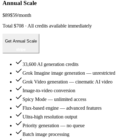
Annual Scale
$89
$59
/month
Total $708 · All credits available immediately
Get Annual Scale
33,600 AI generation credits
Grok Imagine image generation — unrestricted
Grok Video generation — cinematic AI video
Image-to-video conversion
Spicy Mode — unlimited access
Flux-based engine — advanced features
Ultra-high resolution output
Priority generation — no queue
Batch image processing