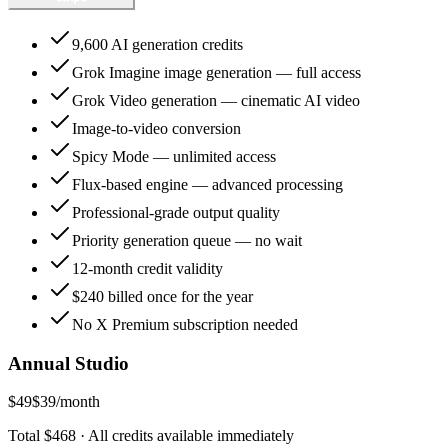
9,600 AI generation credits
Grok Imagine image generation — full access
Grok Video generation — cinematic AI video
Image-to-video conversion
Spicy Mode — unlimited access
Flux-based engine — advanced processing
Professional-grade output quality
Priority generation queue — no wait
12-month credit validity
$240 billed once for the year
No X Premium subscription needed
Annual Studio
$49
$39
/month
Total $468 · All credits available immediately