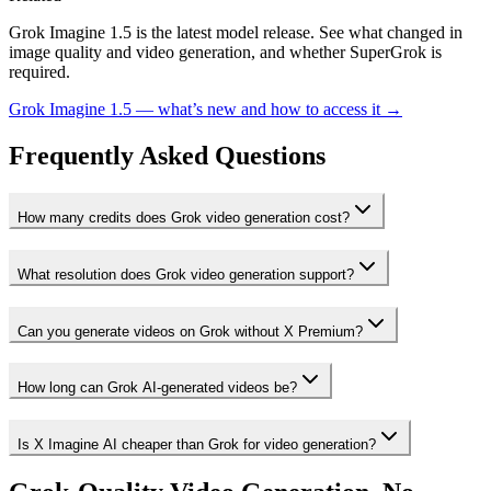
Grok Imagine 1.5 is the latest model release. See what changed in
image quality and video generation, and whether SuperGrok is
required.
Grok Imagine 1.5 — what’s new and how to access it →
Frequently Asked Questions
How many credits does Grok video generation cost?
What resolution does Grok video generation support?
Can you generate videos on Grok without X Premium?
How long can Grok AI-generated videos be?
Is X Imagine AI cheaper than Grok for video generation?