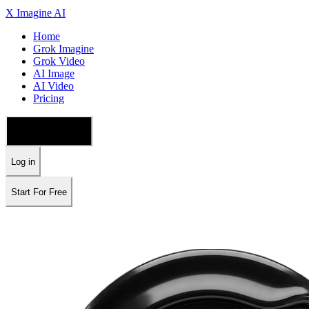
X Imagine AI
Home
Grok Imagine
Grok Video
AI Image
AI Video
Pricing
🇺🇸 English
Log in
Start For Free