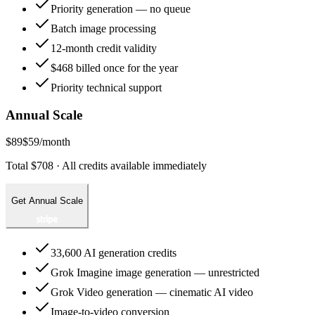
Priority generation — no queue
Batch image processing
12-month credit validity
$468 billed once for the year
Priority technical support
Annual Scale
$89
$59
/month
Total $708 · All credits available immediately
Get Annual Scale
33,600 AI generation credits
Grok Imagine image generation — unrestricted
Grok Video generation — cinematic AI video
Image-to-video conversion