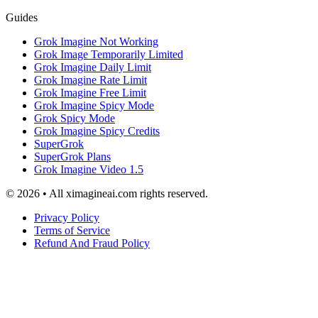
Guides
Grok Imagine Not Working
Grok Image Temporarily Limited
Grok Imagine Daily Limit
Grok Imagine Rate Limit
Grok Imagine Free Limit
Grok Imagine Spicy Mode
Grok Spicy Mode
Grok Imagine Spicy Credits
SuperGrok
SuperGrok Plans
Grok Imagine Video 1.5
© 2026 • All ximagineai.com rights reserved.
Privacy Policy
Terms of Service
Refund And Fraud Policy