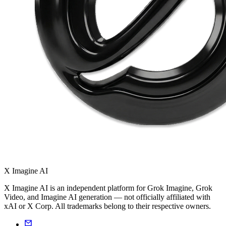
X Imagine AI
X Imagine AI is an independent platform for Grok Imagine, Grok
Video, and Imagine AI generation — not officially affiliated with
xAI or X Corp. All trademarks belong to their respective owners.