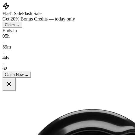
Flash Sale
Flash Sale
Get
20% Bonus Credits
— today only
Claim →
Ends in
05
h
:
59
m
:
43
s
.
33
Claim Now →