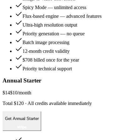
Spicy Mode — unlimited access
Flux-based engine — advanced features
Ultra-high resolution output
Priority generation — no queue
Batch image processing
12-month credit validity
$708 billed once for the year
Priority technical support
Annual Starter
$14
$10
/month
Total $120 · All credits available immediately
Get Annual Starter