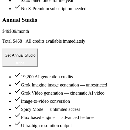
$240 billed once for the year
No X Premium subscription needed
Annual Studio
$49
$39
/month
Total $468 · All credits available immediately
Get Annual Studio
19,200 AI generation credits
Grok Imagine image generation — unrestricted
Grok Video generation — cinematic AI video
Image-to-video conversion
Spicy Mode — unlimited access
Flux-based engine — advanced features
Ultra-high resolution output