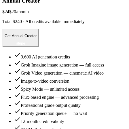
Annual Creator
$24
$20
/month
Total $240 · All credits available immediately
Get Annual Creator
9,600 AI generation credits
Grok Imagine image generation — full access
Grok Video generation — cinematic AI video
Image-to-video conversion
Spicy Mode — unlimited access
Flux-based engine — advanced processing
Professional-grade output quality
Priority generation queue — no wait
12-month credit validity