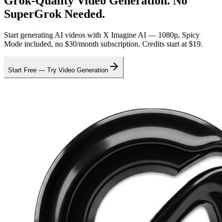
Grok-Quality Video Generation. No
SuperGrok Needed.
Start generating AI videos with X Imagine AI — 1080p, Spicy
Mode included, no $30/month subscription. Credits start at $19.
Start Free — Try Video Generation