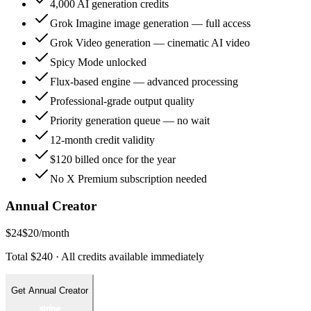
4,000 AI generation credits
Grok Imagine image generation — full access
Grok Video generation — cinematic AI video
Spicy Mode unlocked
Flux-based engine — advanced processing
Professional-grade output quality
Priority generation queue — no wait
12-month credit validity
$120 billed once for the year
No X Premium subscription needed
Annual Creator
$24
$20
/month
Total $240 · All credits available immediately
Get Annual Creator