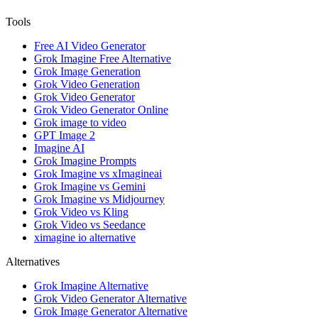
Tools
Free AI Video Generator
Grok Imagine Free Alternative
Grok Image Generation
Grok Video Generation
Grok Video Generator
Grok Video Generator Online
Grok image to video
GPT Image 2
Imagine AI
Grok Imagine Prompts
Grok Imagine vs xImagineai
Grok Imagine vs Gemini
Grok Imagine vs Midjourney
Grok Video vs Kling
Grok Video vs Seedance
ximagine io alternative
Alternatives
Grok Imagine Alternative
Grok Video Generator Alternative
Grok Image Generator Alternative