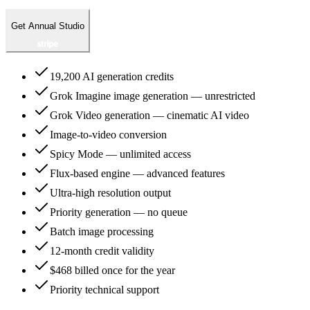
Get Annual Studio
19,200 AI generation credits
Grok Imagine image generation — unrestricted
Grok Video generation — cinematic AI video
Image-to-video conversion
Spicy Mode — unlimited access
Flux-based engine — advanced features
Ultra-high resolution output
Priority generation — no queue
Batch image processing
12-month credit validity
$468 billed once for the year
Priority technical support